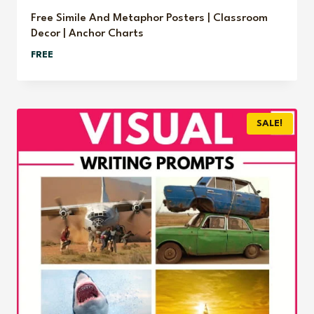
Free Simile And Metaphor Posters | Classroom
Decor | Anchor Charts
FREE
SALE!