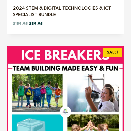
2024 STEM & DIGITAL TECHNOLOGIES & ICT
SPECIALIST BUNDLE
Original
Current
$
159.95
$
89.95
price
price
was:
is:
$159.95.
$89.95.
SALE!