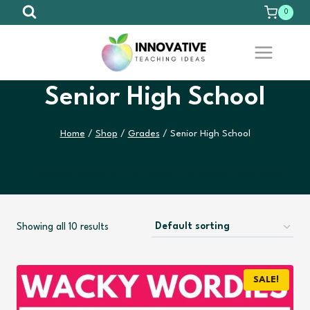
Skip
0
to
content
Senior High School
Home
/
Shop
/
Grades
/
Senior High School
Teaching Resources for Students in Senior Highschool
Showing all 10 results
SALE!