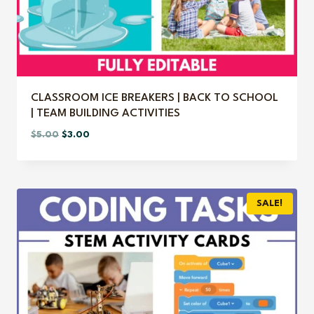
CLASSROOM ICE BREAKERS | BACK TO SCHOOL
| TEAM BUILDING ACTIVITIES
Original
Current
$
5.00
$
3.00
price
price
was:
is:
$5.00.
$3.00.
SALE!