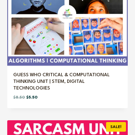
GUESS WHO CRITICAL & COMPUTATIONAL
THINKING UNIT | STEM, DIGITAL
TECHNOLOGIES
Original
Current
$
8.50
$
5.50
price
price
was:
is:
$8.50.
$5.50.
SALE!