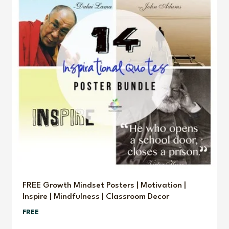
FREE Growth Mindset Posters | Motivation |
Inspire | Mindfulness | Classroom Decor
FREE