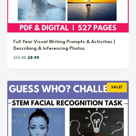
Full Year Visual Writing Prompts & Activities |
Describing & Inferencing Photos
Original
Current
$
14.95
$
8.95
price
price
was:
is:
$14.95.
$8.95.
SALE!