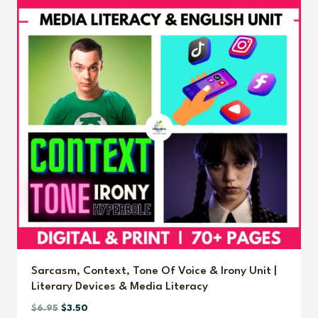
Sarcasm, Context, Tone Of Voice & Irony Unit |
Literary Devices & Media Literacy
Original
Current
$
6.95
$
3.50