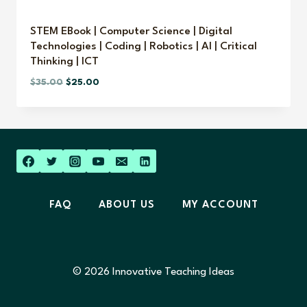
STEM EBook | Computer Science | Digital
Technologies | Coding | Robotics | AI | Critical
Thinking | ICT
Original
Current
$
35.00
$
25.00
price
price
was:
is:
$35.00.
$25.00.
FAQ
ABOUT US
MY ACCOUNT
© 2026 Innovative Teaching Ideas