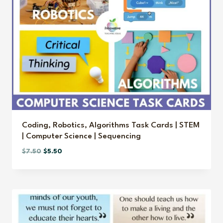
Coding, Robotics, Algorithms Task Cards | STEM
| Computer Science | Sequencing
Original
Current
$
7.50
$
5.50
price
price
was:
is:
$7.50.
$5.50.