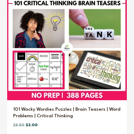
101 Wacky Wordies Puzzles | Brain Teasers | Word
Problems | Critical Thinking
Original
Current
$
5.50
$
3.00
price
price