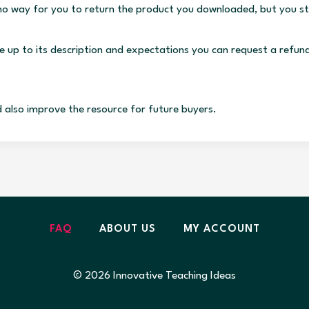
s no way for you to return the product you downloaded, but you st
ve up to its description and expectations you can request a refun
d also improve the resource for future buyers.
FAQ
ABOUT US
MY ACCOUNT
© 2026 Innovative Teaching Ideas