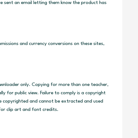
re sent an email letting them know the product has
issions and currency conversions on these sites,
downloader only. Copying for more than one teacher,
y for public view. Failure to comply is a copyright
are copyrighted and cannot be extracted and used
or clip art and font credits.