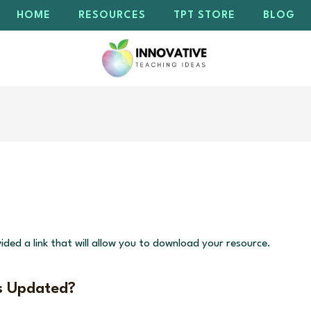
HOME
RESOURCES
TPT STORE
BLOG
ided a link that will allow you to download your resource.
s Updated?