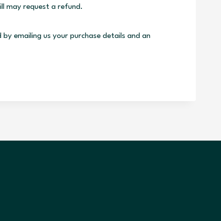
ill may request a refund.
d by emailing us your purchase details and an