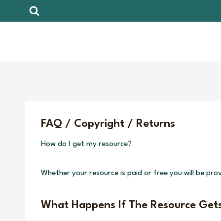
Skip
to
content
FAQ / Copyright / Returns
How do I get my resource?
Whether your resource is paid or free you will be prov
What Happens If The Resource Get