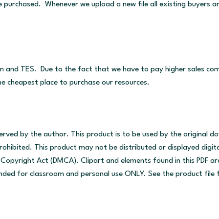
ve purchased. Whenever we upload a new file all existing buyers a
m and TES. Due to the fact that we have to pay higher sales comm
the cheapest place to purchase our resources.
served by the author. This product is to be used by the original 
ohibited. This product may not be distributed or displayed digitall
um Copyright Act (DMCA). Clipart and elements found in this PDF 
tended for classroom and personal use ONLY. See the product file f