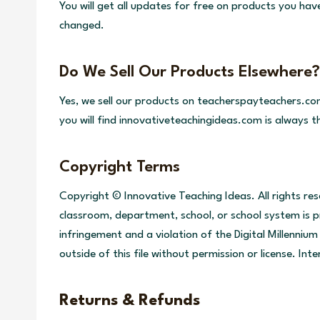
You will get all updates for free on products you ha
changed.
Do We Sell Our Products Elsewhere?
Yes, we sell our products on teacherspayteachers.co
you will find innovativeteachingideas.com is always 
Copyright Terms
Copyright © Innovative Teaching Ideas. All rights re
classroom, department, school, or school system is pr
infringement and a violation of the Digital Millenni
outside of this file without permission or license. In
Returns & Refunds