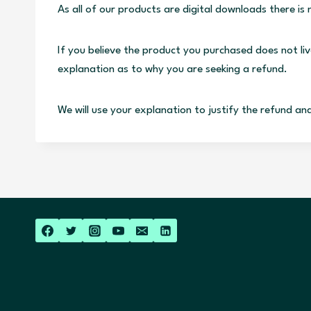
As all of our products are digital downloads there i
If you believe the product you purchased does not li
explanation as to why you are seeking a refund.
We will use your explanation to justify the refund an