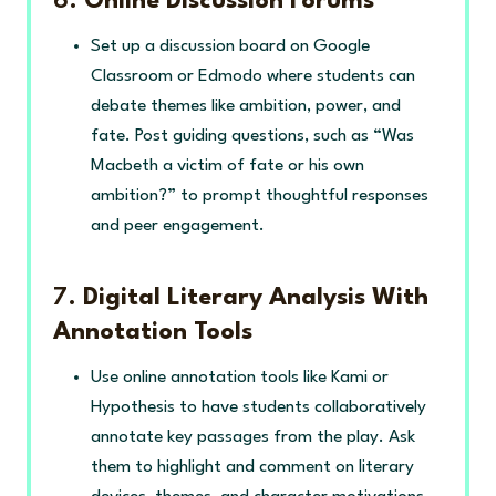
6.
Online Discussion Forums
Set up a discussion board on Google
Classroom or Edmodo where students can
debate themes like ambition, power, and
fate. Post guiding questions, such as “Was
Macbeth a victim of fate or his own
ambition?” to prompt thoughtful responses
and peer engagement.
7.
Digital Literary Analysis With
Annotation Tools
Use online annotation tools like Kami or
Hypothesis to have students collaboratively
annotate key passages from the play. Ask
them to highlight and comment on literary