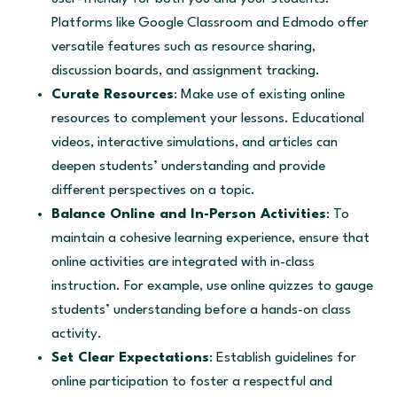
Platforms like Google Classroom and Edmodo offer
versatile features such as resource sharing,
discussion boards, and assignment tracking.
Curate Resources
: Make use of existing online
resources to complement your lessons. Educational
videos, interactive simulations, and articles can
deepen students’ understanding and provide
different perspectives on a topic.
Balance Online and In-Person Activities
: To
maintain a cohesive learning experience, ensure that
online activities are integrated with in-class
instruction. For example, use online quizzes to gauge
students’ understanding before a hands-on class
activity.
Set Clear Expectations
: Establish guidelines for
online participation to foster a respectful and