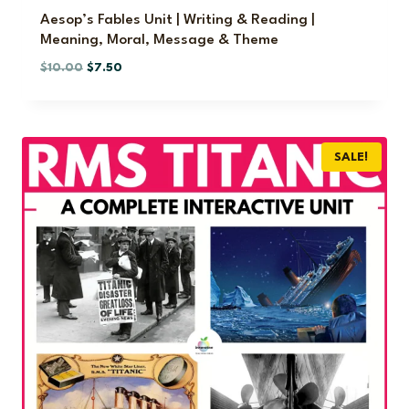
.
Aesop’s Fables Unit | Writing & Reading |
Meaning, Moral, Message & Theme
O
C
$
10.00
$
7.50
r
u
i
r
g
r
i
e
SALE!
n
n
a
t
l
p
p
r
r
i
i
c
c
e
e
i
w
s
a
:
s
$
:
7