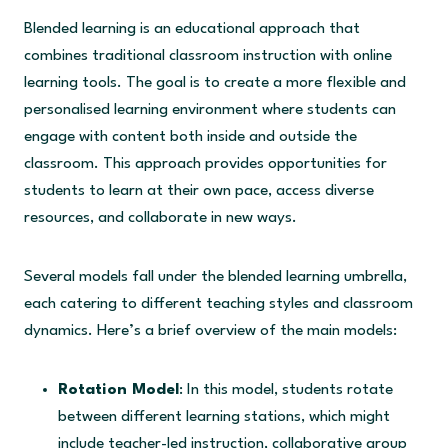
Blended learning is an educational approach that
combines traditional classroom instruction with online
learning tools. The goal is to create a more flexible and
personalised learning environment where students can
engage with content both inside and outside the
classroom. This approach provides opportunities for
students to learn at their own pace, access diverse
resources, and collaborate in new ways.
Several models fall under the blended learning umbrella,
each catering to different teaching styles and classroom
dynamics. Here’s a brief overview of the main models:
Rotation Model
: In this model, students rotate
between different learning stations, which might
include teacher-led instruction, collaborative group