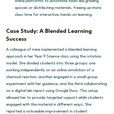
online platforms to automate tasks like grading
quizzes or distributing materials, freeing up more
class time for interactive, hands-on learning.
Case Study: A Blended Learning
Success
A colleague of mine implemented a blended learning
approach in her Year 9 Science class using the rotation
model. She divided students into three groups: one
working independently on an online simulation of a
chemical reaction, another engaged in a small-group
experiment with her guidance, and the third collaborating
on a digital lab report using Google Docs. This setup
allowed her to provide targeted support while students
engaged with the material in different ways. She
reported a noticeable improvement in student