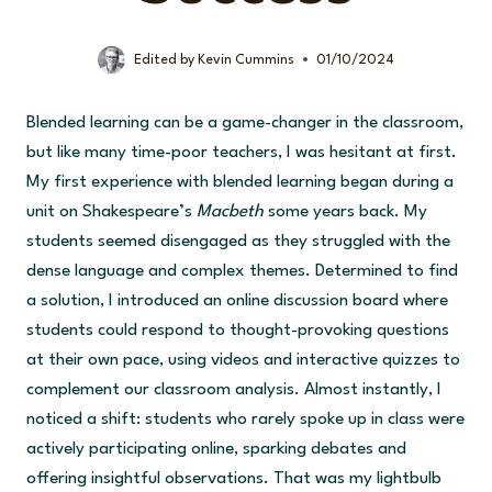
Edited by
Kevin Cummins
01/10/2024
Blended learning can be a game-changer in the classroom,
but like many time-poor teachers, I was hesitant at first.
My first experience with blended learning began during a
unit on Shakespeare’s
Macbeth
some years back. My
students seemed disengaged as they struggled with the
dense language and complex themes. Determined to find
a solution, I introduced an online discussion board where
students could respond to thought-provoking questions
at their own pace, using videos and interactive quizzes to
complement our classroom analysis. Almost instantly, I
noticed a shift: students who rarely spoke up in class were
actively participating online, sparking debates and
offering insightful observations. That was my lightbulb