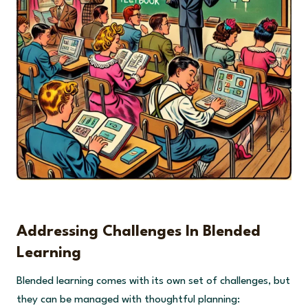
Addressing Challenges In Blended
Learning
Blended learning comes with its own set of challenges, but
they can be managed with thoughtful planning: