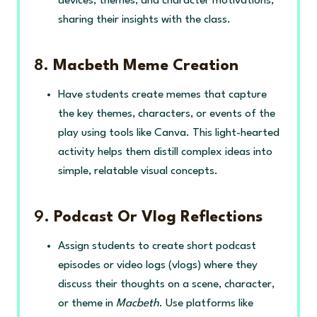
devices, themes, and character motivations,
sharing their insights with the class.
8.
Macbeth Meme Creation
Have students create memes that capture
the key themes, characters, or events of the
play using tools like Canva. This light-hearted
activity helps them distill complex ideas into
simple, relatable visual concepts.
9.
Podcast Or Vlog Reflections
Assign students to create short podcast
episodes or video logs (vlogs) where they
discuss their thoughts on a scene, character,
or theme in
Macbeth
. Use platforms like