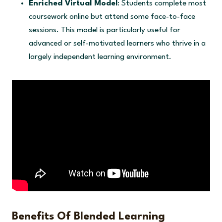
Enriched Virtual Model
: Students complete most
coursework online but attend some face-to-face
sessions. This model is particularly useful for
advanced or self-motivated learners who thrive in a
largely independent learning environment.
Benefits Of Blended Learning