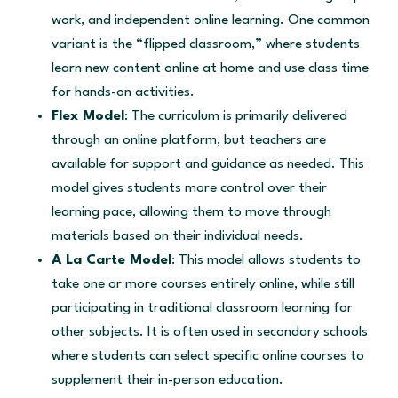
work, and independent online learning. One common
variant is the “flipped classroom,” where students
learn new content online at home and use class time
for hands-on activities.
Flex Model
: The curriculum is primarily delivered
through an online platform, but teachers are
available for support and guidance as needed. This
model gives students more control over their
learning pace, allowing them to move through
materials based on their individual needs.
A La Carte Model
: This model allows students to
take one or more courses entirely online, while still
participating in traditional classroom learning for
other subjects. It is often used in secondary schools
where students can select specific online courses to
supplement their in-person education.