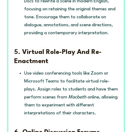
Docs to rewrite a scene in modern English,
focusing on retaining the original themes and
tone. Encourage them to collaborate on
dialogue, annotations, and scene directions,
providing a contemporary interpretation.
5.
Virtual Role-Play And Re-
Enactment
Use video conferencing tools like Zoom or
Microsoft Teams to facilitate virtual role-
plays. Assign roles to students and have them
perform scenes from
Macbeth
online, allowing
them to experiment with different
interpretations of their characters.