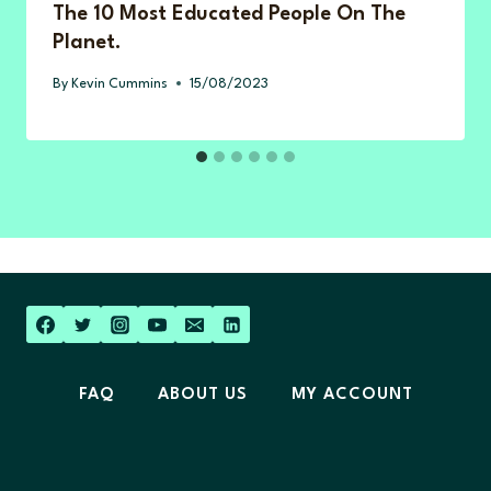
The 10 Most Educated People On The
Planet.
By
Kevin Cummins
15/08/2023
FAQ
ABOUT US
MY ACCOUNT