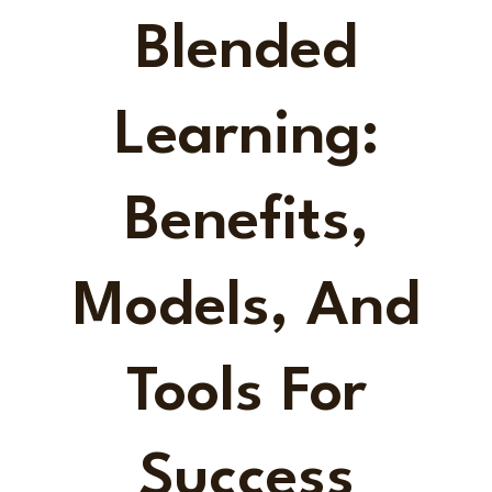
Blended
Learning:
Benefits,
Models, And
Tools For
Success