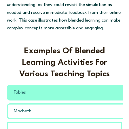
understanding, as they could revisit the simulation as
needed and receive immediate feedback from their online
work. This case illustrates how blended learning can make
complex concepts more accessible and engaging.
Examples Of Blended
Learning Activities For
Various Teaching Topics
Fables
Macbeth