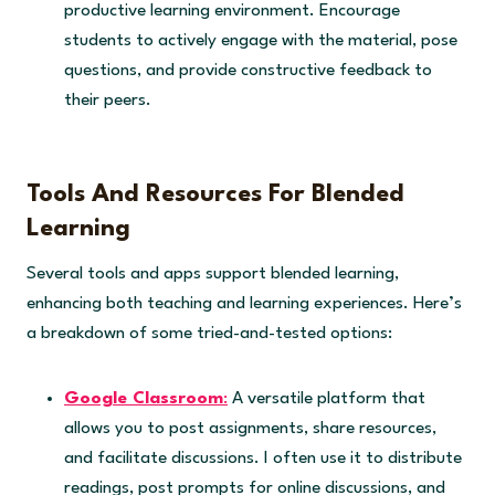
productive learning environment. Encourage
students to actively engage with the material, pose
questions, and provide constructive feedback to
their peers.
Tools And Resources For Blended
Learning
Several tools and apps support blended learning,
enhancing both teaching and learning experiences. Here’s
a breakdown of some tried-and-tested options:
Google Classroom
:
A versatile platform that
allows you to post assignments, share resources,
and facilitate discussions. I often use it to distribute
readings, post prompts for online discussions, and