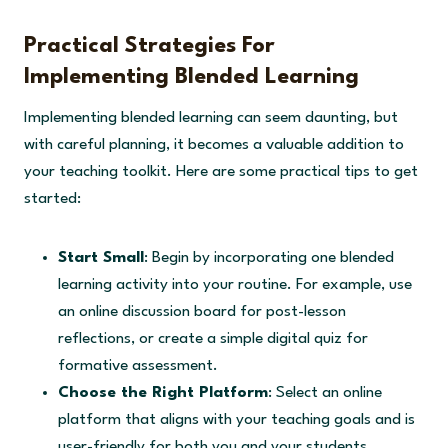
Practical Strategies For
Implementing Blended Learning
Implementing blended learning can seem daunting, but
with careful planning, it becomes a valuable addition to
your teaching toolkit. Here are some practical tips to get
started:
Start Small
: Begin by incorporating one blended
learning activity into your routine. For example, use
an online discussion board for post-lesson
reflections, or create a simple digital quiz for
formative assessment.
Choose the Right Platform
: Select an online
platform that aligns with your teaching goals and is
user-friendly for both you and your students.