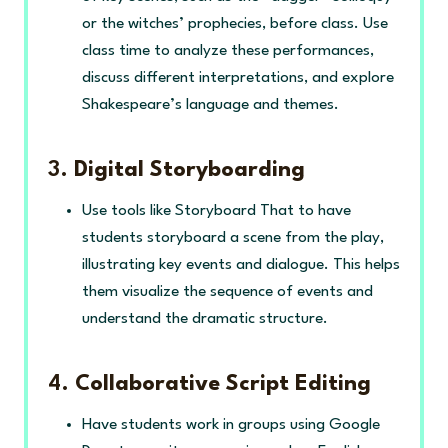
or the witches’ prophecies, before class. Use
class time to analyze these performances,
discuss different interpretations, and explore
Shakespeare’s language and themes.
3.
Digital Storyboarding
Use tools like Storyboard That to have
students storyboard a scene from the play,
illustrating key events and dialogue. This helps
them visualize the sequence of events and
understand the dramatic structure.
4.
Collaborative Script Editing
Have students work in groups using Google