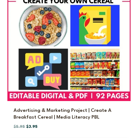
Advertising & Marketing Project | Create A
Breakfast Cereal | Media Literacy PBL
O
C
$
5.95
$
3.95
r
u