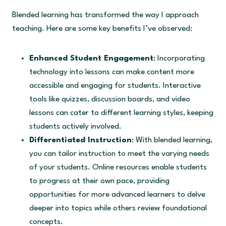
Blended learning has transformed the way I approach
teaching. Here are some key benefits I’ve observed:
Enhanced Student Engagement
: Incorporating
technology into lessons can make content more
accessible and engaging for students. Interactive
tools like quizzes, discussion boards, and video
lessons can cater to different learning styles, keeping
students actively involved.
Differentiated Instruction
: With blended learning,
you can tailor instruction to meet the varying needs
of your students. Online resources enable students
to progress at their own pace, providing
opportunities for more advanced learners to delve
deeper into topics while others review foundational
concepts.