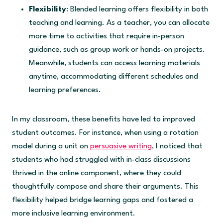
Flexibility
: Blended learning offers flexibility in both
teaching and learning. As a teacher, you can allocate
more time to activities that require in-person
guidance, such as group work or hands-on projects.
Meanwhile, students can access learning materials
anytime, accommodating different schedules and
learning preferences.
In my classroom, these benefits have led to improved
student outcomes. For instance, when using a rotation
model during a unit on
persuasive writing
, I noticed that
students who had struggled with in-class discussions
thrived in the online component, where they could
thoughtfully compose and share their arguments. This
flexibility helped bridge learning gaps and fostered a
more inclusive learning environment.