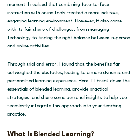
moment. I realised that combining face-to-face
instruction with online tools created a more inclusive,
engaging learning environment. However, it also came
with its fair share of challenges, from managing
technology to finding the right balance between in-person
and online activities.
Through trial and error, I found that the benefits far
outweighed the obstacles, leading to a more dynamic and
personalised learning experience. Here, I’ll break down the
essentials of blended learning, provide practical
strategies, and share some personal insights to help you
seamlessly integrate this approach into your teaching
practice.
What Is Blended Learning?