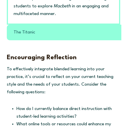
students to explore
Macbeth
in an engaging and
multifaceted manner.
The Titanic
Encouraging Reflection
To effectively integrate blended learning into your
practice, it’s crucial to reflect on your current teaching
style and the needs of your students. Consider the
following questions:
How do I currently balance direct instruction with
student-led learning activities?
What online tools or resources could enhance my