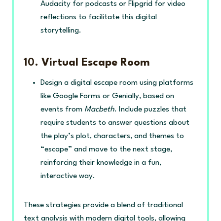
Audacity for podcasts or Flipgrid for video
reflections to facilitate this digital
storytelling.
10.
Virtual Escape Room
Design a digital escape room using platforms
like Google Forms or Genially, based on
events from
Macbeth
. Include puzzles that
require students to answer questions about
the play’s plot, characters, and themes to
“escape” and move to the next stage,
reinforcing their knowledge in a fun,
interactive way.
These strategies provide a blend of traditional
text analysis with modern digital tools, allowing