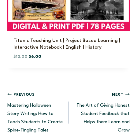
$
.
1
5
0
0
.
.
0
0
Titanic Teaching Unit | Project Based Learning |
Interactive Notebook | English | History
.
O
C
$
12.00
$
6.00
r
u
i
r
g
r
i
e
n
n
Post
PREVIOUS
NEXT
a
t
Mastering Halloween
The Art of Giving Honest
l
p
Navigation
p
r
Story Writing: How to
Student Feedback that
r
i
Teach Students to Create
Helps them Learn and
i
c
Spine-Tingling Tales
Grow
c
e