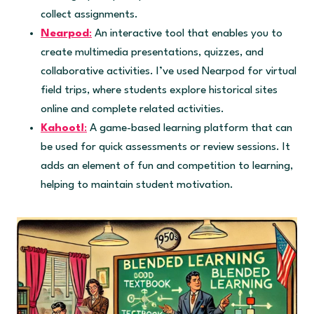
collect assignments.
Nearpod
:
An interactive tool that enables you to
create multimedia presentations, quizzes, and
collaborative activities. I’ve used Nearpod for virtual
field trips, where students explore historical sites
online and complete related activities.
Kahoot!
:
A game-based learning platform that can
be used for quick assessments or review sessions. It
adds an element of fun and competition to learning,
helping to maintain student motivation.