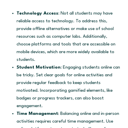
Technology Access
: Not all students may have
reliable access to technology. To address this,
provide offline alternatives or make use of school
resources such as computer labs. Additionally,
choose platforms and tools that are accessible on
mobile devices, which are more widely available to
students.
Student Motivation
: Engaging students online can
be tricky. Set clear goals for online activities and
provide regular feedback to keep students
motivated. Incorporating gamified elements, like
badges or progress trackers, can also boost
engagement.
Time Management
: Balancing online and in-person
activities requires careful time management. Use