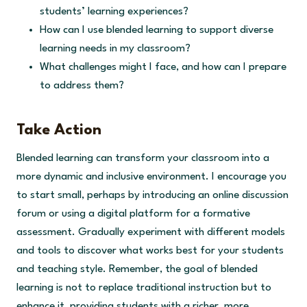
students’ learning experiences?
How can I use blended learning to support diverse
learning needs in my classroom?
What challenges might I face, and how can I prepare
to address them?
Take Action
Blended learning can transform your classroom into a
more dynamic and inclusive environment. I encourage you
to start small, perhaps by introducing an online discussion
forum or using a digital platform for a formative
assessment. Gradually experiment with different models
and tools to discover what works best for your students
and teaching style. Remember, the goal of blended
learning is not to replace traditional instruction but to
enhance it, providing students with a richer, more