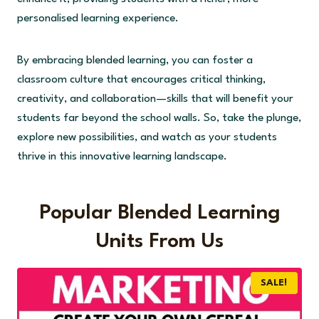
personalised learning experience.
By embracing blended learning, you can foster a
classroom culture that encourages critical thinking,
creativity, and collaboration—skills that will benefit your
students far beyond the school walls. So, take the plunge,
explore new possibilities, and watch as your students
thrive in this innovative learning landscape.
Popular Blended Learning
Units From Us
SALE!