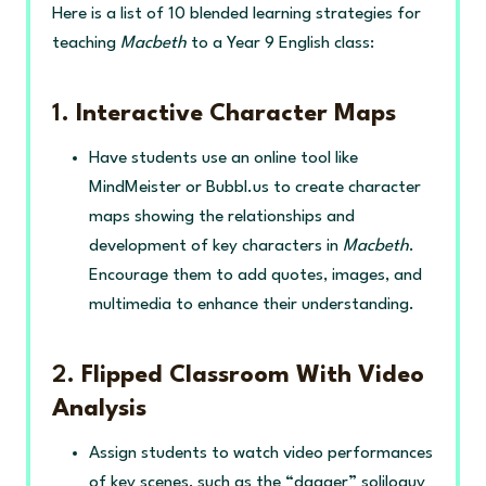
Here is a list of 10 blended learning strategies for
teaching
Macbeth
to a Year 9 English class:
1.
Interactive Character Maps
Have students use an online tool like
MindMeister or Bubbl.us to create character
maps showing the relationships and
development of key characters in
Macbeth
.
Encourage them to add quotes, images, and
multimedia to enhance their understanding.
2.
Flipped Classroom With Video
Analysis
Assign students to watch video performances
of key scenes, such as the “dagger” soliloquy