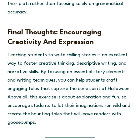
their plot, rather than focusing solely on grammatical
accuracy.
Final Thoughts: Encouraging
Creativity And Expression
Teaching students to write chilling stories is an excellent
way to foster creative thinking, descriptive writing, and
narrative skills. By focusing on essential story elements
and writing techniques, you can help students craft
engaging tales that capture the eerie spirit of Halloween.
Above all, this exercise is about exploration and fun, so
encourage students to let their imaginations run wild and
create the haunting tales that will leave readers with
goosebumps.