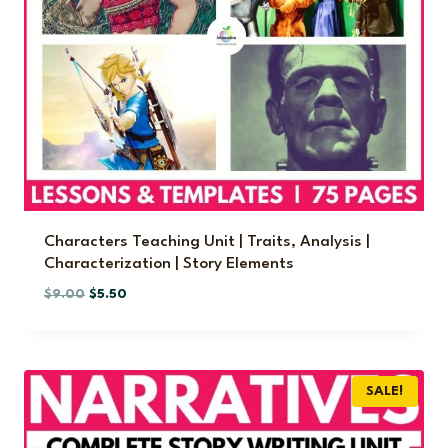
Characters Teaching Unit | Traits, Analysis |
Characterization | Story Elements
O
C
$
9.00
$
5.50
r
u
i
r
g
r
i
e
SALE!
n
n
a
t