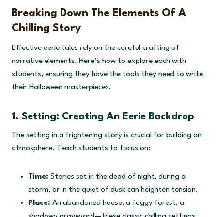
Breaking Down The Elements Of A
Chilling Story
Effective eerie tales rely on the careful crafting of
narrative elements. Here’s how to explore each with
students, ensuring they have the tools they need to write
their Halloween masterpieces.
1. Setting: Creating An Eerie Backdrop
The setting in a frightening story is crucial for building an
atmosphere. Teach students to focus on:
Time:
Stories set in the dead of night, during a
storm, or in the quiet of dusk can heighten tension.
Place:
An abandoned house, a foggy forest, a
shadowy graveyard—these classic chilling settings