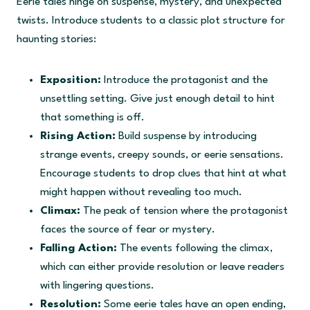
Eerie tales hinge on suspense, mystery, and unexpected
twists. Introduce students to a classic plot structure for
haunting stories:
Exposition:
Introduce the protagonist and the
unsettling setting. Give just enough detail to hint
that something is off.
Rising Action:
Build suspense by introducing
strange events, creepy sounds, or eerie sensations.
Encourage students to drop clues that hint at what
might happen without revealing too much.
Climax:
The peak of tension where the protagonist
faces the source of fear or mystery.
Falling Action:
The events following the climax,
which can either provide resolution or leave readers
with lingering questions.
Resolution:
Some eerie tales have an open ending,