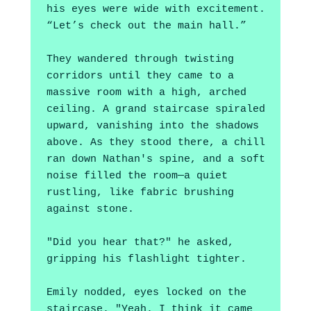
his eyes were wide with excitement. 
“Let’s check out the main hall.”
They wandered through twisting 
corridors until they came to a 
massive room with a high, arched 
ceiling. A grand staircase spiraled 
upward, vanishing into the shadows 
above. As they stood there, a chill 
ran down Nathan's spine, and a soft 
noise filled the room—a quiet 
rustling, like fabric brushing 
against stone.
"Did you hear that?" he asked, 
gripping his flashlight tighter.
Emily nodded, eyes locked on the 
staircase. "Yeah. I think it came 