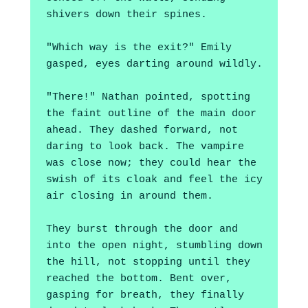
shivers down their spines.
"Which way is the exit?" Emily 
gasped, eyes darting around wildly.
"There!" Nathan pointed, spotting 
the faint outline of the main door 
ahead. They dashed forward, not 
daring to look back. The vampire 
was close now; they could hear the 
swish of its cloak and feel the icy 
air closing in around them.
They burst through the door and 
into the open night, stumbling down 
the hill, not stopping until they 
reached the bottom. Bent over, 
gasping for breath, they finally 