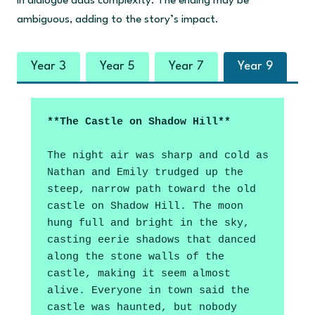
in dialogue adds complexity. The ending may be
ambiguous, adding to the story’s impact.
Year 3
Year 5
Year 7
Year 9
**The Castle on Shadow Hill**
The night air was sharp and cold as 
Nathan and Emily trudged up the 
steep, narrow path toward the old 
castle on Shadow Hill. The moon 
hung full and bright in the sky, 
casting eerie shadows that danced 
along the stone walls of the 
castle, making it seem almost 
alive. Everyone in town said the 
castle was haunted, but nobody 