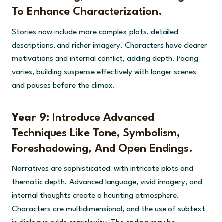
To Enhance Characterization.
Stories now include more complex plots, detailed
descriptions, and richer imagery. Characters have clearer
motivations and internal conflict, adding depth. Pacing
varies, building suspense effectively with longer scenes
and pauses before the climax.
Year 9:
Introduce Advanced
Techniques Like Tone, Symbolism,
Foreshadowing, And Open Endings.
Narratives are sophisticated, with intricate plots and
thematic depth. Advanced language, vivid imagery, and
internal thoughts create a haunting atmosphere.
Characters are multidimensional, and the use of subtext