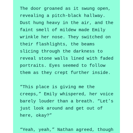
The door groaned as it swung open, 
revealing a pitch-black hallway. 
Dust hung heavy in the air, and the 
faint smell of mildew made Emily 
wrinkle her nose. They switched on 
their flashlights, the beams 
slicing through the darkness to 
reveal stone walls lined with faded 
portraits. Eyes seemed to follow 
them as they crept further inside.
“This place is giving me the 
creeps,” Emily whispered, her voice 
barely louder than a breath. “Let’s 
just look around and get out of 
here, okay?”
“Yeah, yeah,” Nathan agreed, though 