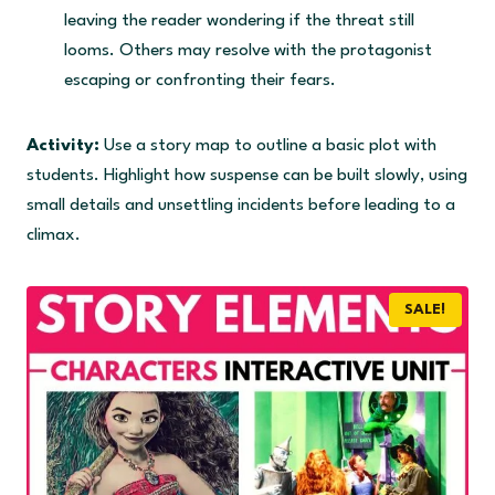
leaving the reader wondering if the threat still
looms. Others may resolve with the protagonist
escaping or confronting their fears.
Activity:
Use a story map to outline a basic plot with
students. Highlight how suspense can be built slowly, using
small details and unsettling incidents before leading to a
climax.
SALE!