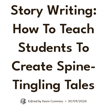
Story Writing:
How To Teach
Students To
Create Spine-
Tingling Tales
Edited by
Kevin Cummins
30/09/2024