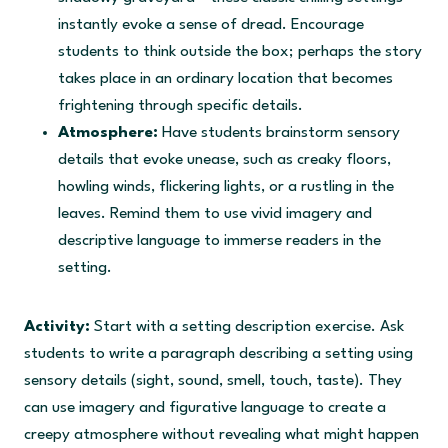
instantly evoke a sense of dread. Encourage
students to think outside the box; perhaps the story
takes place in an ordinary location that becomes
frightening through specific details.
Atmosphere:
Have students brainstorm sensory
details that evoke unease, such as creaky floors,
howling winds, flickering lights, or a rustling in the
leaves. Remind them to use vivid imagery and
descriptive language to immerse readers in the
setting.
Activity:
Start with a setting description exercise. Ask
students to write a paragraph describing a setting using
sensory details (sight, sound, smell, touch, taste). They
can use imagery and figurative language to create a
creepy atmosphere without revealing what might happen