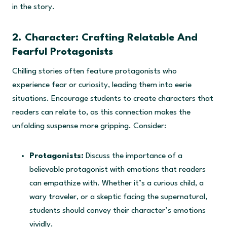
in the story.
2. Character: Crafting Relatable And
Fearful Protagonists
Chilling stories often feature protagonists who
experience fear or curiosity, leading them into eerie
situations. Encourage students to create characters that
readers can relate to, as this connection makes the
unfolding suspense more gripping. Consider:
Protagonists:
Discuss the importance of a
believable protagonist with emotions that readers
can empathize with. Whether it’s a curious child, a
wary traveler, or a skeptic facing the supernatural,
students should convey their character’s emotions
vividly.