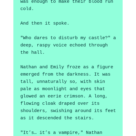
was enough to make their blood run 
cold. 
And then it spoke.
"Who dares to disturb my castle?" a 
deep, raspy voice echoed through 
the hall. 
Nathan and Emily froze as a figure 
emerged from the darkness. It was 
tall, unnaturally so, with skin 
pale as moonlight and eyes that 
glowed an eerie crimson. A long, 
flowing cloak draped over its 
shoulders, swishing around its feet 
as it descended the stairs.
"It’s… it’s a vampire," Nathan 