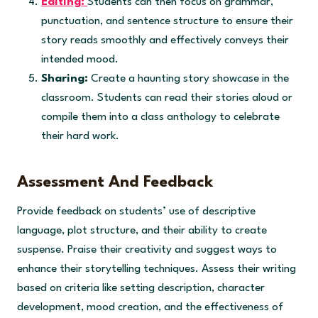
Editing:
Students can then focus on grammar,
punctuation, and sentence structure to ensure their
story reads smoothly and effectively conveys their
intended mood.
Sharing:
Create a haunting story showcase in the
classroom. Students can read their stories aloud or
compile them into a class anthology to celebrate
their hard work.
Assessment And Feedback
Provide feedback on students’ use of descriptive
language, plot structure, and their ability to create
suspense. Praise their creativity and suggest ways to
enhance their storytelling techniques. Assess their writing
based on criteria like setting description, character
development, mood creation, and the effectiveness of