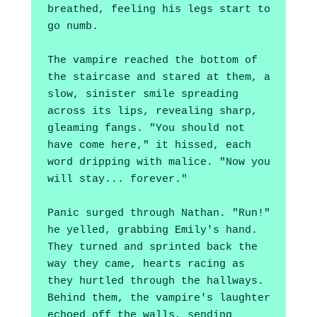
breathed, feeling his legs start to 
go numb. 
The vampire reached the bottom of 
the staircase and stared at them, a 
slow, sinister smile spreading 
across its lips, revealing sharp, 
gleaming fangs. "You should not 
have come here," it hissed, each 
word dripping with malice. "Now you 
will stay... forever."
Panic surged through Nathan. "Run!" 
he yelled, grabbing Emily's hand. 
They turned and sprinted back the 
way they came, hearts racing as 
they hurtled through the hallways. 
Behind them, the vampire's laughter 
echoed off the walls, sending 