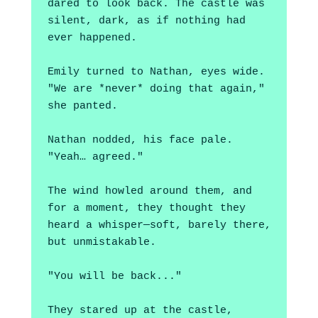
dared to look back. The castle was 
silent, dark, as if nothing had 
ever happened.
Emily turned to Nathan, eyes wide. 
"We are *never* doing that again," 
she panted.
Nathan nodded, his face pale. 
"Yeah… agreed."
The wind howled around them, and 
for a moment, they thought they 
heard a whisper—soft, barely there, 
but unmistakable. 
"You will be back..."
They stared up at the castle, 