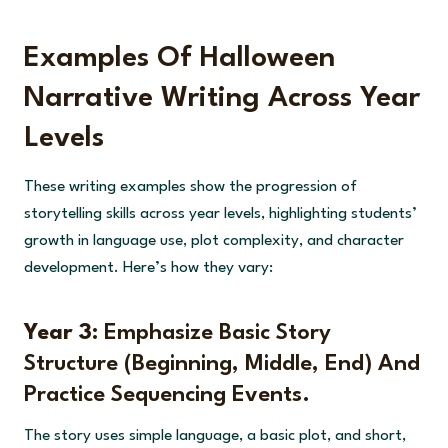
Examples Of Halloween
Narrative Writing Across Year
Levels
These writing examples show the progression of
storytelling skills across year levels, highlighting students’
growth in language use, plot complexity, and character
development. Here’s how they vary:
Year 3:
Emphasize Basic Story
Structure (beginning, Middle, End) And
Practice Sequencing Events.
The story uses simple language, a basic plot, and short,