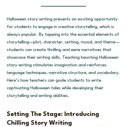
Halloween story writing presents an exciting opportunity
for students to engage in creative storytelling, which is
always popular. By tapping into the essential elements of
storytelling—plot, character, setting, mood, and theme—
students can create thrilling and eerie narratives that
showcase their writing skills. Teaching haunting Halloween
story writing stimulates imagination and reinforces
language techniques, narrative structure, and vocabulary.
Here’s how teachers can guide students to write
captivating Halloween tales while developing their
storytelling and writing abilities.
Setting The Stage: Introducing
Chilling Story Writing