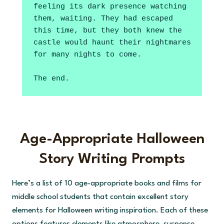
feeling its dark presence watching 
them, waiting. They had escaped 
this time, but they both knew the 
castle would haunt their nightmares 
for many nights to come.
The end.
Age-Appropriate Halloween
Story Writing Prompts
Here’s a list of 10 age-appropriate books and films for
middle school students that contain excellent story
elements for Halloween writing inspiration. Each of these