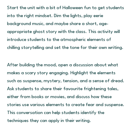
Start the unit with a bit of Halloween fun to get students
into the right mindset. Dim the lights, play eerie
background music, and maybe share a short, age-
appropriate ghost story with the class. This activity will
introduce students to the atmospheric elements of
chilling storytelling and set the tone for their own writing.
After building the mood, open a discussion about what
makes a scary story engaging. Highlight the elements
such as suspense, mystery, tension, and a sense of dread.
Ask students to share their favourite frightening tales,
either from books or movies, and discuss how these
stories use various elements to create fear and suspense.
This conversation can help students identify the
techniques they can apply in their writing.