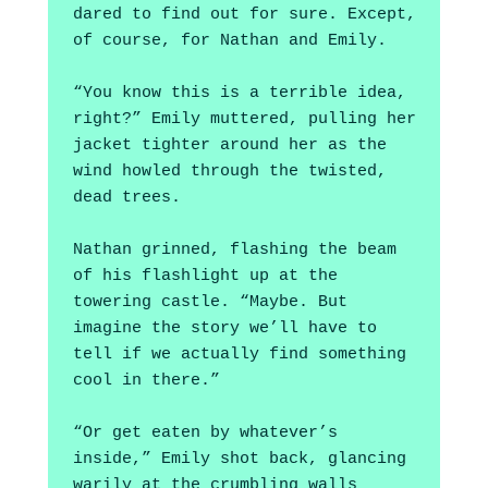
dared to find out for sure. Except, 
of course, for Nathan and Emily.
“You know this is a terrible idea, 
right?” Emily muttered, pulling her 
jacket tighter around her as the 
wind howled through the twisted, 
dead trees.
Nathan grinned, flashing the beam 
of his flashlight up at the 
towering castle. “Maybe. But 
imagine the story we’ll have to 
tell if we actually find something 
cool in there.”
“Or get eaten by whatever’s 
inside,” Emily shot back, glancing 
warily at the crumbling walls 