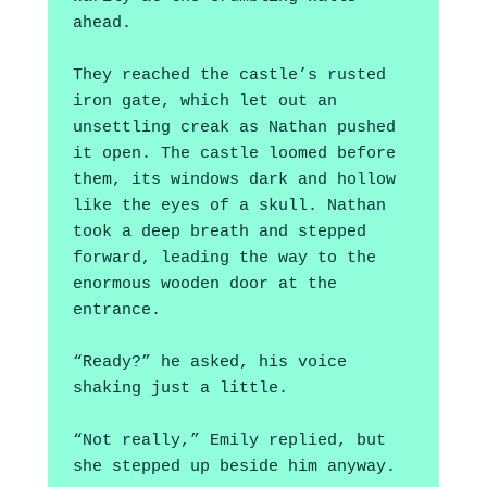
ahead. 
They reached the castle’s rusted 
iron gate, which let out an 
unsettling creak as Nathan pushed 
it open. The castle loomed before 
them, its windows dark and hollow 
like the eyes of a skull. Nathan 
took a deep breath and stepped 
forward, leading the way to the 
enormous wooden door at the 
entrance. 
“Ready?” he asked, his voice 
shaking just a little.
“Not really,” Emily replied, but 
she stepped up beside him anyway.