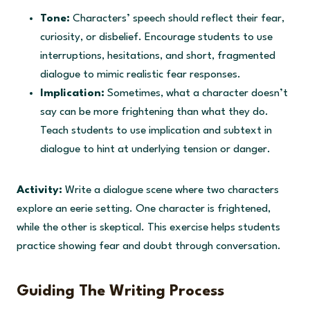
Tone:
Characters’ speech should reflect their fear,
curiosity, or disbelief. Encourage students to use
interruptions, hesitations, and short, fragmented
dialogue to mimic realistic fear responses.
Implication:
Sometimes, what a character doesn’t
say can be more frightening than what they do.
Teach students to use implication and subtext in
dialogue to hint at underlying tension or danger.
Activity:
Write a dialogue scene where two characters
explore an eerie setting. One character is frightened,
while the other is skeptical. This exercise helps students
practice showing fear and doubt through conversation.
Guiding The Writing Process