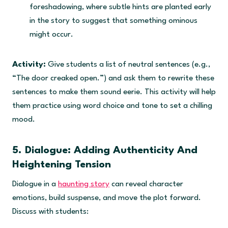
foreshadowing, where subtle hints are planted early
0
.
in the story to suggest that something ominous
might occur.
Activity:
Give students a list of neutral sentences (e.g.,
“The door creaked open.”) and ask them to rewrite these
sentences to make them sound eerie. This activity will help
them practice using word choice and tone to set a chilling
mood.
5. Dialogue: Adding Authenticity And
Heightening Tension
Dialogue in a
haunting story
can reveal character
emotions, build suspense, and move the plot forward.
Discuss with students: