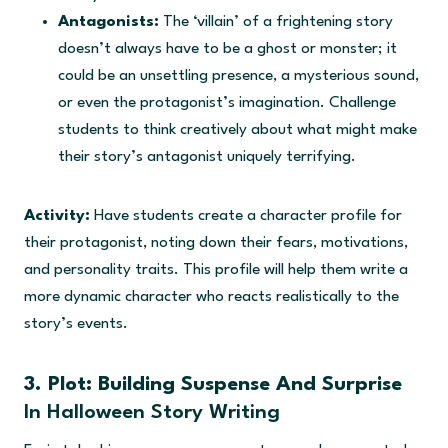
Antagonists:
The ‘villain’ of a frightening story
doesn’t always have to be a ghost or monster; it
could be an unsettling presence, a mysterious sound,
or even the protagonist’s imagination. Challenge
students to think creatively about what might make
their story’s antagonist uniquely terrifying.
Activity:
Have students create a character profile for
their protagonist, noting down their fears, motivations,
and personality traits. This profile will help them write a
more dynamic character who reacts realistically to the
story’s events.
3. Plot: Building Suspense And Surprise
In Halloween Story Writing