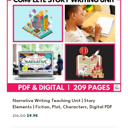
l
p
p
r
r
i
i
c
c
e
e
i
w
s
a
:
s
$
:
5
$
.
9
5
.
0
0
.
0
.
Narrative Writing Teaching Unit | Story
Elements | Fiction, Plot, Characters, Digital PDF
O
C
$
16.00
$
9.95
r
u