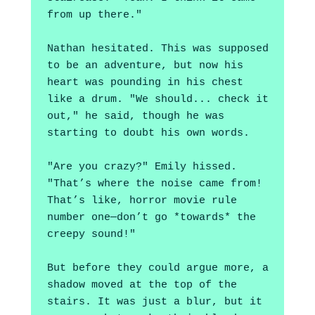
from up there."
Nathan hesitated. This was supposed 
to be an adventure, but now his 
heart was pounding in his chest 
like a drum. "We should... check it 
out," he said, though he was 
starting to doubt his own words.
"Are you crazy?" Emily hissed. 
"That’s where the noise came from! 
That’s like, horror movie rule 
number one—don’t go *towards* the 
creepy sound!"
But before they could argue more, a 
shadow moved at the top of the 
stairs. It was just a blur, but it 