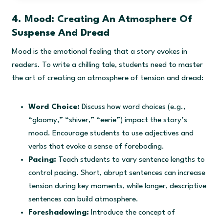
i
r
g
r
4. Mood: Creating An Atmosphere Of
i
e
Suspense And Dread
n
n
a
t
Mood is the emotional feeling that a story evokes in
l
p
readers. To write a chilling tale, students need to master
p
r
the art of creating an atmosphere of tension and dread:
r
i
i
c
c
e
Word Choice:
Discuss how word choices (e.g.,
e
i
“gloomy,” “shiver,” “eerie”) impact the story’s
w
s
mood. Encourage students to use adjectives and
a
:
verbs that evoke a sense of foreboding.
s
$
:
9
Pacing:
Teach students to vary sentence lengths to
$
.
control pacing. Short, abrupt sentences can increase
1
9
tension during key moments, while longer, descriptive
6
5
sentences can build atmosphere.
.
.
Foreshadowing:
Introduce the concept of
0