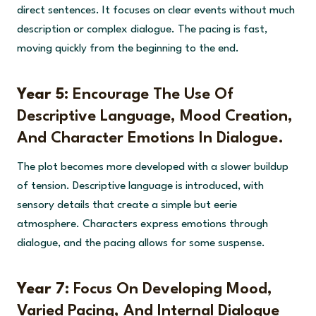
direct sentences. It focuses on clear events without much
description or complex dialogue. The pacing is fast,
moving quickly from the beginning to the end.
Year 5:
Encourage The Use Of
Descriptive Language, Mood Creation,
And Character Emotions In Dialogue.
The plot becomes more developed with a slower buildup
of tension. Descriptive language is introduced, with
sensory details that create a simple but eerie
atmosphere. Characters express emotions through
dialogue, and the pacing allows for some suspense.
Year 7:
Focus On Developing Mood,
Varied Pacing, And Internal Dialogue