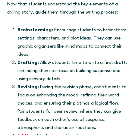
Now that students understand the key elements of a
chilling story, guide them through the writing process:
Brainstorming:
Encourage students to brainstorm
settings, characters, and plot ideas. They can use
graphic organizers like mind maps to connect their
ideas.
Drafting:
Allow students time to write a first draft,
reminding them to focus on building suspense and
using sensory details.
Revising:
During the revision phase, ask students to
focus on enhancing the mood, refining their word
choices, and ensuring their plot has a logical flow.
Pair students for peer review, where they can give
feedback on each other’s use of suspense,
atmosphere, and character reactions.