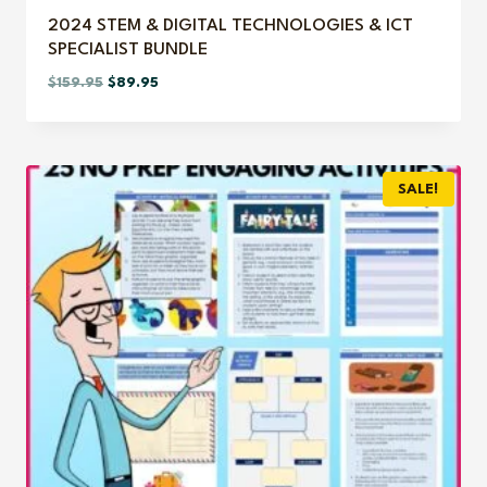
2024 STEM & DIGITAL TECHNOLOGIES & ICT
SPECIALIST BUNDLE
Original
Current
$
159.95
$
89.95
price
price
was:
is:
$159.95.
$89.95.
SALE!