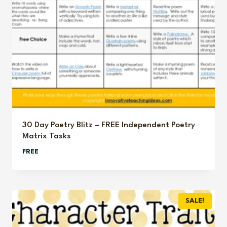
30 Day Poetry Blitz – FREE Independent Poetry
Matrix Tasks
FREE
SALE!