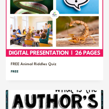
FREE Animal Riddles Quiz
FREE