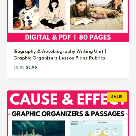
Biography & Autobiography Writing Unit |
Graphic Organizers Lesson Plans Rubrics
Original
Current
$
5.95
$
3.95
price
price
was:
is:
$5.95.
$3.95.
SALE!