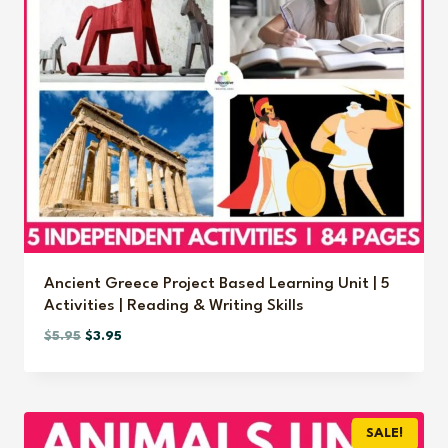
Ancient Greece Project Based Learning Unit | 5
Activities | Reading & Writing Skills
Original
Current
$
5.95
$
3.95
price
price
was:
is:
$5.95.
$3.95.
SALE!