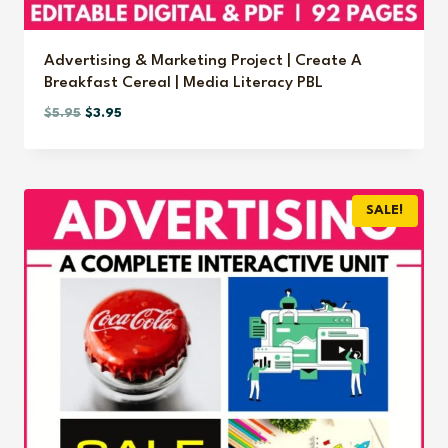
Advertising & Marketing Project | Create A
Breakfast Cereal | Media Literacy PBL
Original
Current
$
5.95
$
3.95
price
price
was:
is:
$5.95.
$3.95.
SALE!