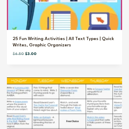
25 Fun Writing Activities | All Text Types | Quick
Writes, Graphic Organizers
Original
Current
$
6.50
$
3.00
price
price
was:
is:
$6.50.
$3.00.