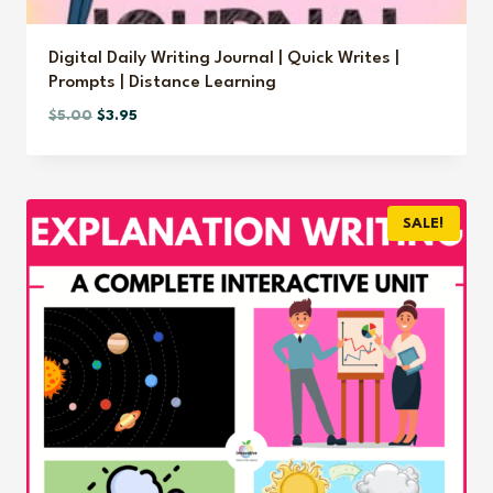
Digital Daily Writing Journal | Quick Writes |
Prompts | Distance Learning
Original
Current
$
5.00
$
3.95
price
price
was:
is:
$5.00.
$3.95.
SALE!