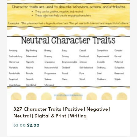
327 Character Traits | Positive | Negative |
Neutral | Digital & Print | Writing
Original
Current
$
3.00
$
2.00
price
price