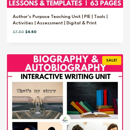
Author’s Purpose Teaching Unit | PIE | Tools |
Activities | Assessment | Digital & Print
Original
Current
$
7.50
$
4.50
price
price
was:
is:
$7.50.
$4.50.
SALE!