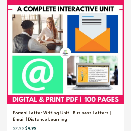
Formal Letter Writing Unit | Business Letters |
Email | Distance Learning
Original
Current
$
7.95
$
4.95