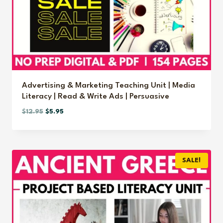
Advertising & Marketing Teaching Unit | Media
Literacy | Read & Write Ads | Persuasive
Original
Current
$
12.95
$
5.95
price
price
was:
is:
$12.95.
$5.95.
SALE!