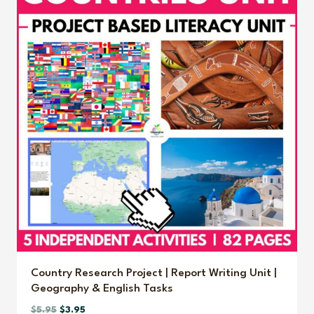
Country Research Project | Report Writing Unit |
Geography & English Tasks
Original
Current
$
5.95
$
3.95