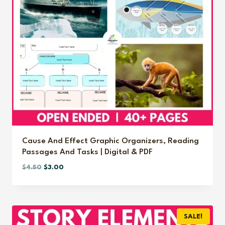
Cause And Effect Graphic Organizers, Reading
Passages And Tasks | Digital & PDF
Original
Current
$
4.50
$
3.00
price
price
was:
is:
$4.50.
$3.00.
SALE!