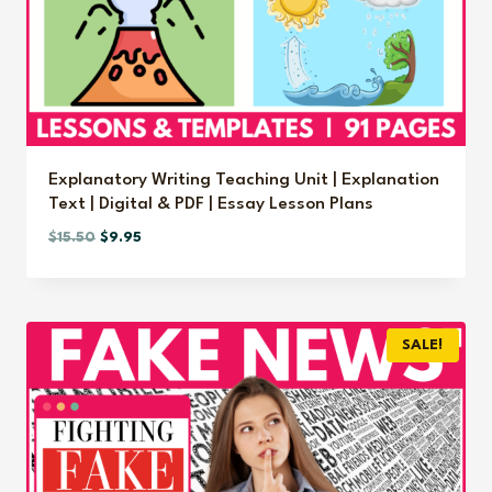
Explanatory Writing Teaching Unit | Explanation
Text | Digital & PDF | Essay Lesson Plans
Original
Current
$
15.50
$
9.95
price
price
was:
is:
$15.50.
$9.95.
SALE!