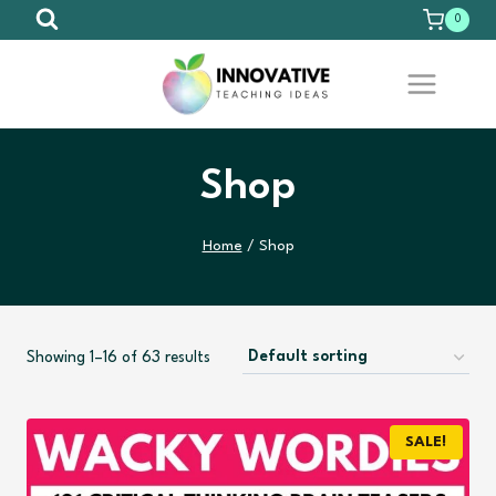
Skip
0
to
content
Shop
Home
/
Shop
Showing 1–16 of 63 results
SALE!