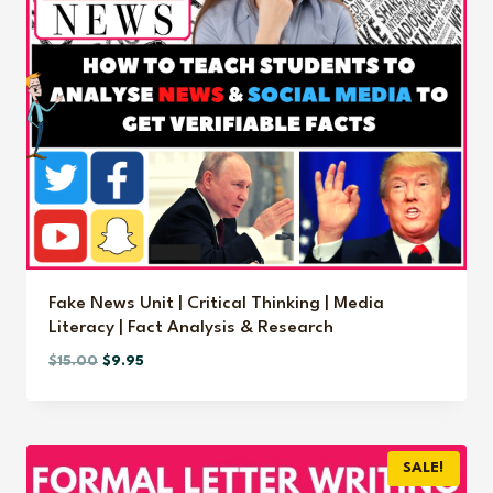
Fake News Unit | Critical Thinking | Media
Literacy | Fact Analysis & Research
Original
Current
$
15.00
$
9.95
price
price
was:
is:
$15.00.
$9.95.
SALE!