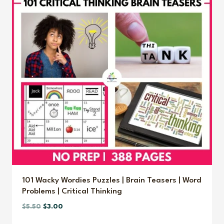
101 Wacky Wordies Puzzles | Brain Teasers | Word
Problems | Critical Thinking
Original
Current
$
5.50
$
3.00
price
price