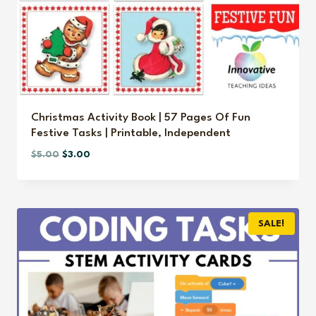
Christmas Activity Book | 57 Pages Of Fun
Festive Tasks | Printable, Independent
Original
Current
$
5.00
$
3.00
price
price
was:
is:
$5.00.
$3.00.
SALE!