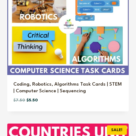
Coding, Robotics, Algorithms Task Cards | STEM
| Computer Science | Sequencing
Original
Current
$
7.50
$
5.50
price
price
was:
is:
$7.50.
$5.50.
SALE!