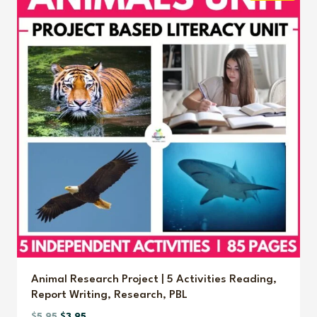
Animal Research Project | 5 Activities Reading,
Report Writing, Research, PBL
Original
Current
$
5.95
$
3.95