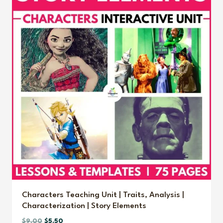
Characters Teaching Unit | Traits, Analysis |
Characterization | Story Elements
Original
Current
$
9.00
$
5.50