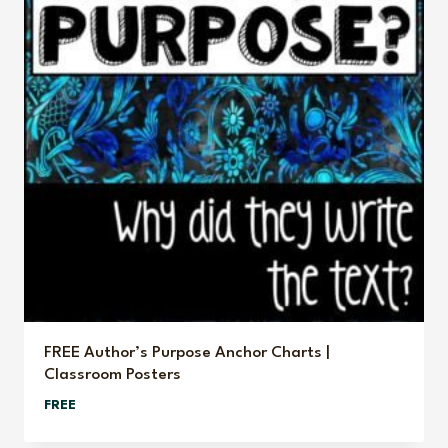
FREE Author’s Purpose Anchor Charts |
Classroom Posters
FREE