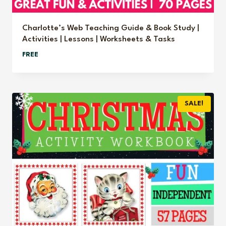
Charlotte’s Web Teaching Guide & Book Study |
Activities | Lessons | Worksheets & Tasks
FREE
SALE!