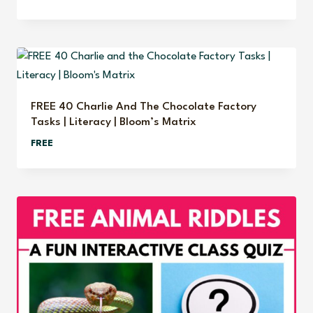
price
price
was:
is:
$7.95.
$4.95.
FREE 40 Charlie And The Chocolate Factory
Tasks | Literacy | Bloom’s Matrix
FREE