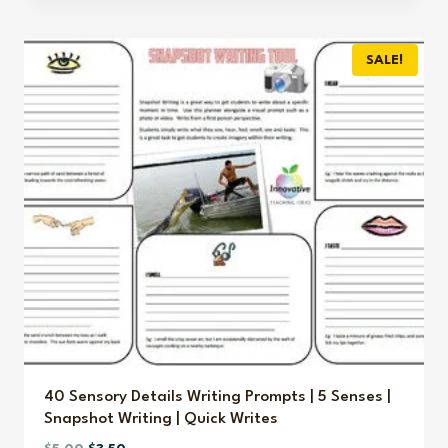
was:
is:
$3.00.
$2.00.
SALE!
40 Sensory Details Writing Prompts | 5 Senses |
Snapshot Writing | Quick Writes