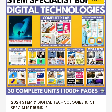
SALE!
$12.50.
$5.99.
2024 STEM & DIGITAL TECHNOLOGIES & ICT
SPECIALIST BUNDLE