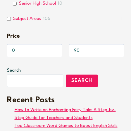
Senior High School
10
Subject Areas
105
Price
Search
SEARCH
Recent Posts
How to Write an Enchanting Fairy Tale: A Step-by-
Step Guide for Teachers and Students
Top Classroom Word Games to Boost English Skills