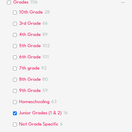
Grades
106
10th Grade
28
3rd Grade
66
4th Grade
89
5th Grade
102
6th Grade
101
7th grade
92
8th Grade
80
9th Grade
59
Homeschooling
63
Junior Grades (1 & 2)
16
Not Grade Specific
6