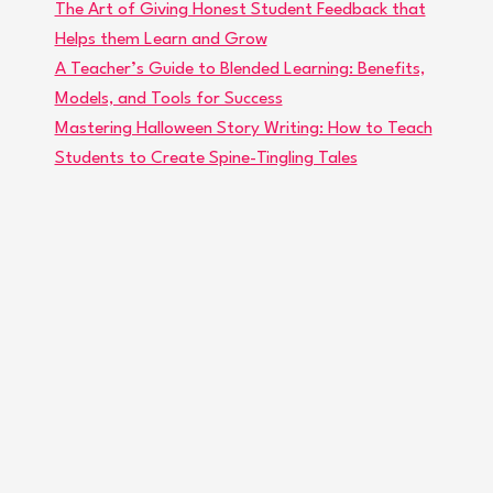
The Art of Giving Honest Student Feedback that
Helps them Learn and Grow
A Teacher’s Guide to Blended Learning: Benefits,
Models, and Tools for Success
Mastering Halloween Story Writing: How to Teach
Students to Create Spine-Tingling Tales