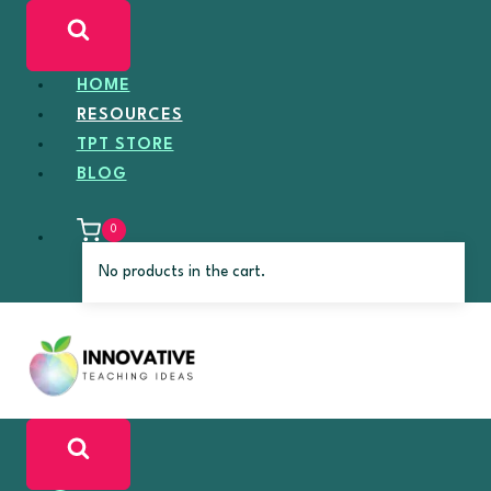
Skip
to
content
HOME
RESOURCES
TPT STORE
BLOG
0
No products in the cart.