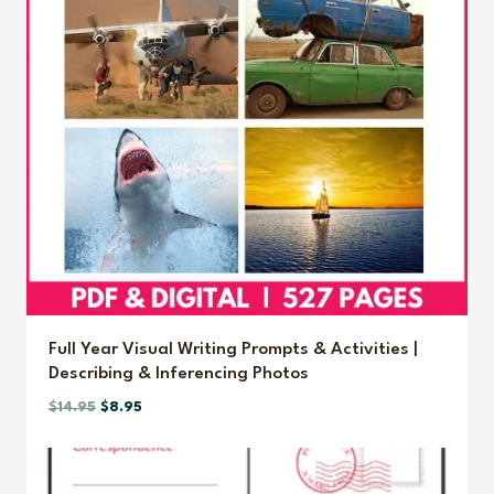
Full Year Visual Writing Prompts & Activities |
Describing & Inferencing Photos
Original
Current
$
14.95
$
8.95
price
price
was:
is:
$14.95.
$8.95.