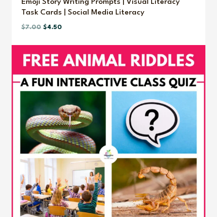
Emoji Story Writing Prompts | Visual Literacy
Task Cards | Social Media Literacy
Original
Current
$
7.00
$
4.50
price
price
was:
is:
$7.00.
$4.50.