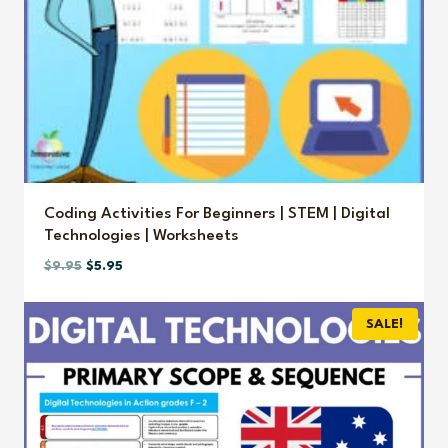
Coding Activities For Beginners | STEM | Digital
Technologies | Worksheets
Original
Current
$
9.95
$
5.95
price
price
was:
is:
SALE!
$9.95.
$5.95.