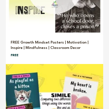
FREE Growth Mindset Posters | Motivation |
Inspire | Mindfulness | Classroom Decor
FREE