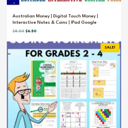
Australian Money | Digital Touch Money |
Interactive Notes & Coins | IPad Google
Original
Current
$
8.00
$
6.50
price
price
was:
is:
SALE!
$8.00.
$6.50.