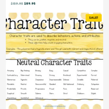
Original
Current
$
159.95
$
89.95
price
price
was:
is:
SALE!
$159.95.
$89.95.