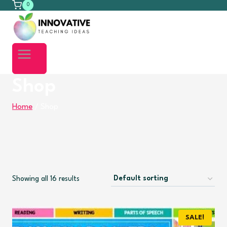
0
Shop
Home
/
Shop
Showing all 16 results
SALE!