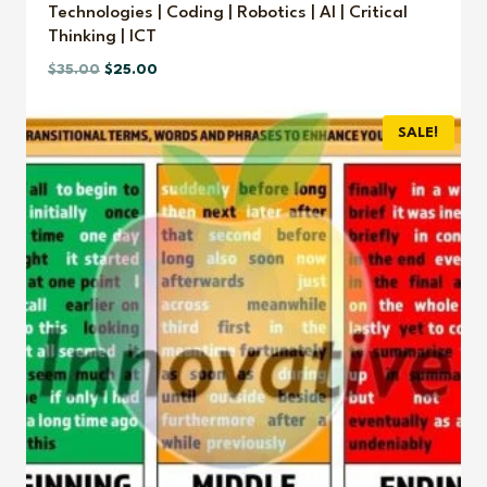
Technologies | Coding | Robotics | AI | Critical
Thinking | ICT
Original
Current
$
35.00
$
25.00
price
price
was:
is:
SALE!
$35.00.
$25.00.