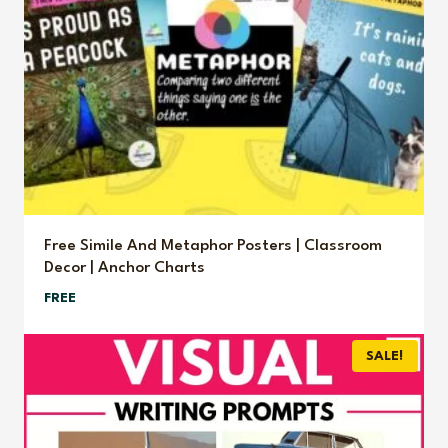
Free Simile And Metaphor Posters | Classroom
Decor | Anchor Charts
FREE
SALE!