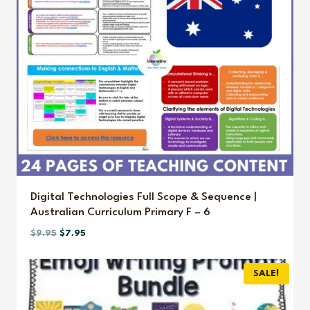
Digital Technologies Full Scope & Sequence |
Australian Curriculum Primary F – 6
Original
Current
$
9.95
$
7.95
price
price
was:
is:
SALE!
$9.95.
$7.95.