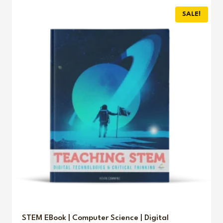
SALE!
STEM EBook | Computer Science | Digital