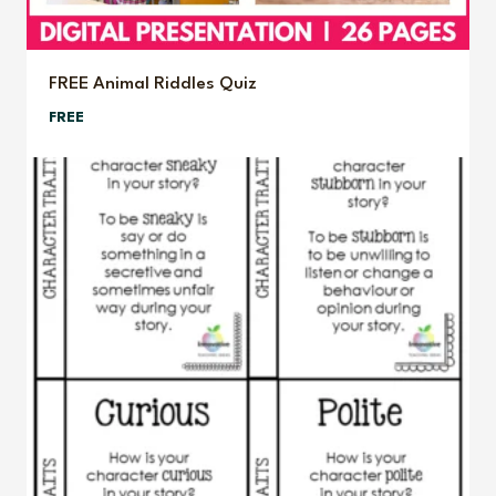
FREE Animal Riddles Quiz
FREE