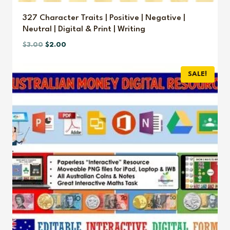
327 Character Traits | Positive | Negative |
Neutral | Digital & Print | Writing
Original
Current
$
3.00
$
2.00
price
price
was:
is:
SALE!
$3.00.
$2.00.