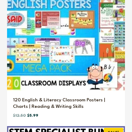
120 English & Literacy Classroom Posters |
Charts | Reading & Writing Skills
Original
Current
$
12.50
$
5.99
price
price
was:
is: