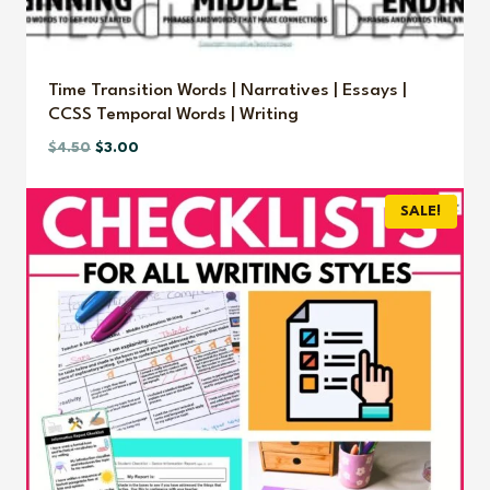
Time Transition Words | Narratives | Essays |
CCSS Temporal Words | Writing
Original
Current
$
4.50
$
3.00
price
price
was:
is:
SALE!
$4.50.
$3.00.