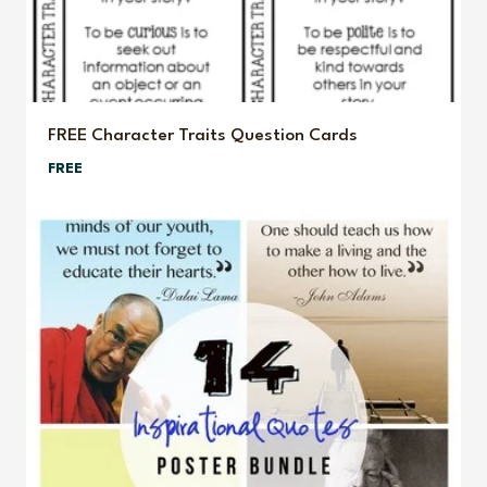
FREE Character Traits Question Cards
FREE