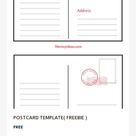
POSTCARD TEMPLATE( FREEBIE )
FREE