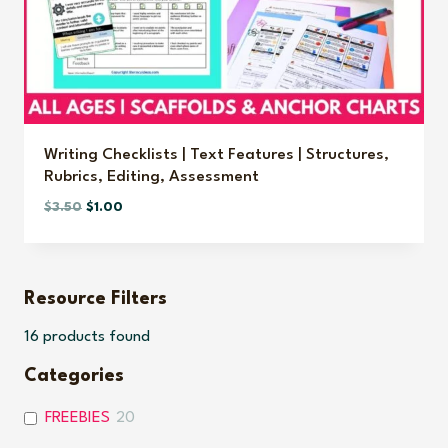
Writing Checklists | Text Features | Structures,
Rubrics, Editing, Assessment
Original
Current
$
3.50
$
1.00
price
price
was:
is:
$3.50.
$1.00.
Resource Filters
16
products found
Categories
FREEBIES
20