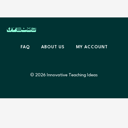
FAQ
ABOUT US
MY ACCOUNT
© 2026 Innovative Teaching Ideas
Home
Resources