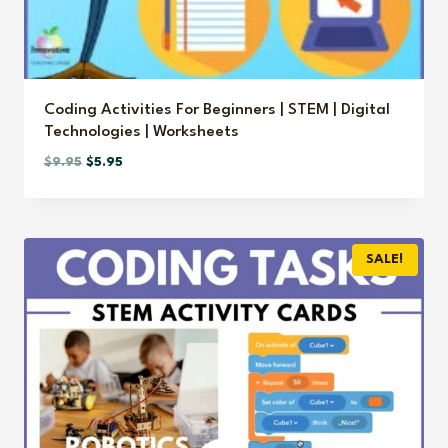
Coding Activities For Beginners | STEM | Digital
Technologies | Worksheets
Original
Current
$
9.95
$
5.95
price
price
was:
is:
$9.95.
$5.95.
SALE!