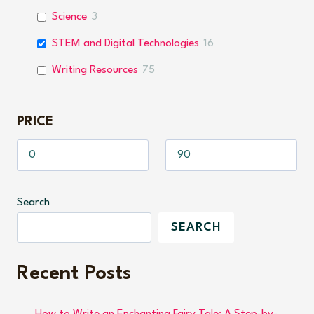
Science
3
STEM and Digital Technologies
16
Writing Resources
75
PRICE
Search
SEARCH
Recent Posts