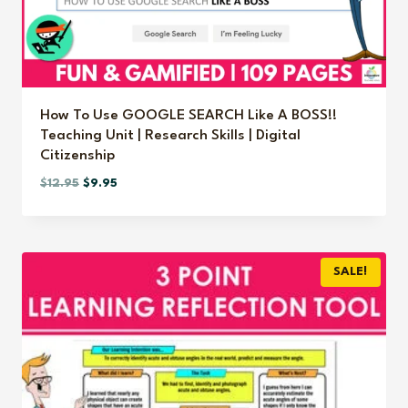
How To Use GOOGLE SEARCH Like A BOSS!!
Teaching Unit | Research Skills | Digital
Citizenship
Original
Current
$
12.95
$
9.95
price
price
was:
is:
$12.95.
$9.95.
SALE!