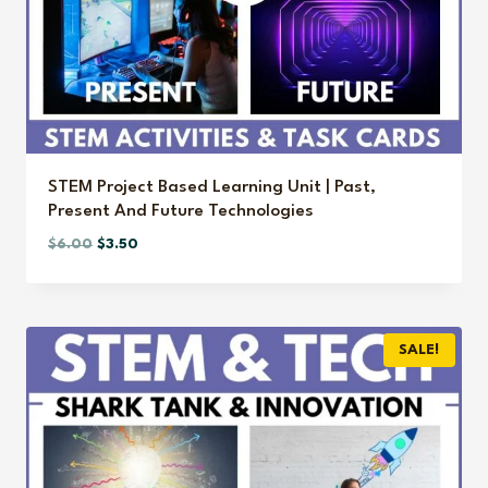
STEM Project Based Learning Unit | Past,
Present And Future Technologies
Original
Current
$
6.00
$
3.50
price
price
was:
is:
$6.00.
$3.50.
SALE!