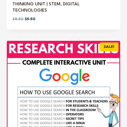
THINKING UNIT | STEM, DIGITAL
TECHNOLOGIES
Original
Current
$
8.50
$
5.50
price
price
was:
is:
$8.50.
$5.50.
SALE!