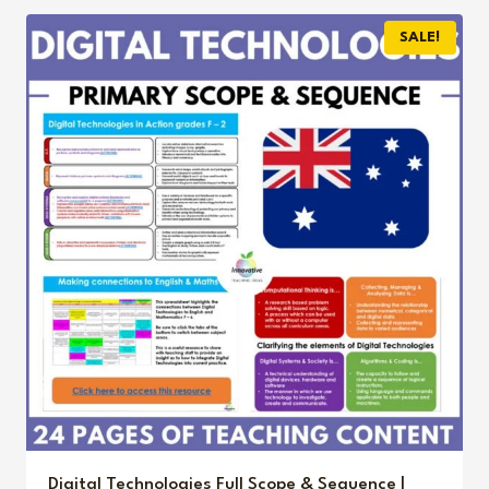
$6.00.
$3.95.
SALE!
Digital Technologies Full Scope & Sequence |