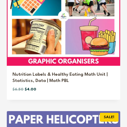
Nutrition Labels & Healthy Eating Math Unit |
Statistics, Data | Math PBL
Original
Current
$
6.50
$
4.00
price
price
was:
is:
$6.50.
$4.00.
SALE!