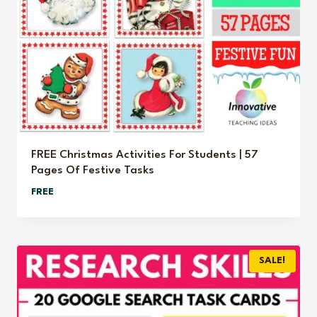
FREE Christmas Activities For Students | 57
Pages Of Festive Tasks
FREE
SALE!