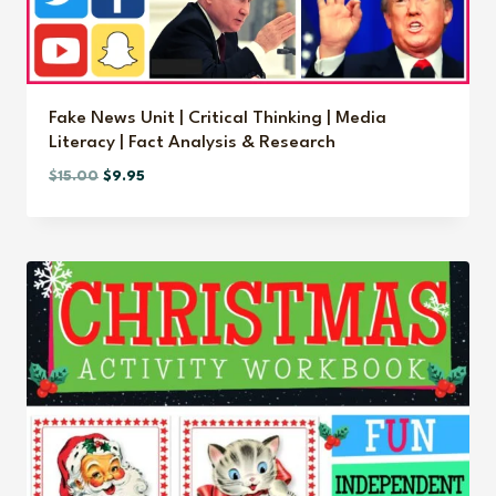
Fake News Unit | Critical Thinking | Media
Literacy | Fact Analysis & Research
Original
Current
$
15.00
$
9.95
price
price
was:
is:
$15.00.
$9.95.