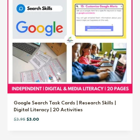
Google Search Task Cards | Research Skills |
Digital Literacy | 20 Activities
Original
Current
$
3.95
$
3.00
price
price
was:
is: