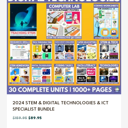
2024 STEM & DIGITAL TECHNOLOGIES & ICT
SPECIALIST BUNDLE
Original
Current
$
159.95
$
89.95
price
price