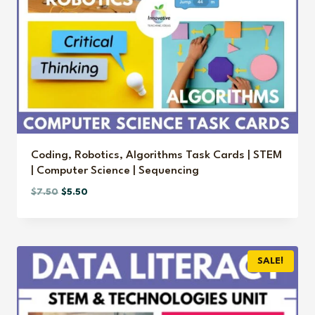
Coding, Robotics, Algorithms Task Cards | STEM
| Computer Science | Sequencing
Original
Current
$
7.50
$
5.50
price
price
was:
is:
$7.50.
$5.50.
SALE!