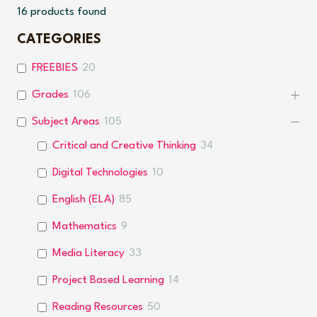
16
products found
CATEGORIES
FREEBIES
20
Grades
106
Subject Areas
105
Critical and Creative Thinking
34
Digital Technologies
10
English (ELA)
85
Mathematics
9
Media Literacy
33
Project Based Learning
14
Reading Resources
50