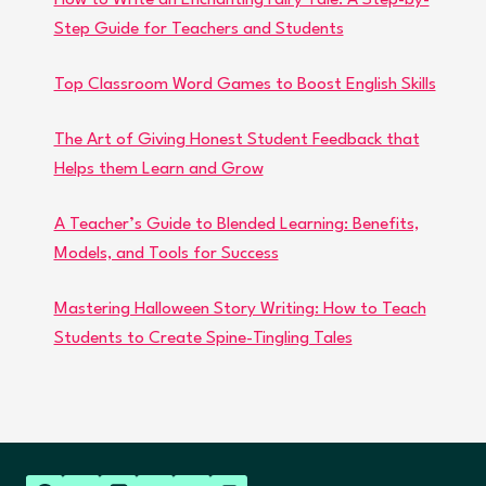
How to Write an Enchanting Fairy Tale: A Step-by-
Step Guide for Teachers and Students
Top Classroom Word Games to Boost English Skills
The Art of Giving Honest Student Feedback that
Helps them Learn and Grow
A Teacher’s Guide to Blended Learning: Benefits,
Models, and Tools for Success
Mastering Halloween Story Writing: How to Teach
Students to Create Spine-Tingling Tales