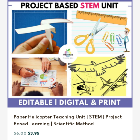
Paper Helicopter Teaching Unit | STEM | Project
Based Learning | Scientific Method
Original
Current
$
6.00
$
3.95