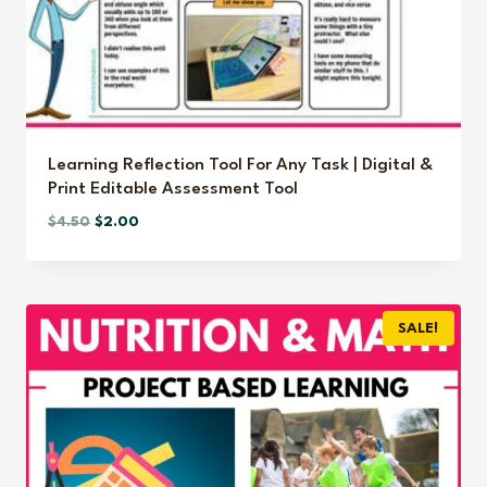
Learning Reflection Tool For Any Task | Digital &
Print Editable Assessment Tool
Original
Current
$
4.50
$
2.00
price
price
was:
is:
$4.50.
$2.00.
SALE!