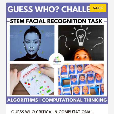
$3.95.
$3.00.
SALE!
GUESS WHO CRITICAL & COMPUTATIONAL