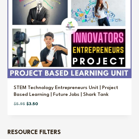
STEM Technology Entrepreneurs Unit | Project
Based Learning | Future Jobs | Shark Tank
Original
Current
$
5.95
$
3.50
price
price
was:
is:
$5.95.
$3.50.
RESOURCE FILTERS