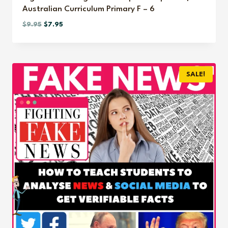
Australian Curriculum Primary F – 6
Original
Current
$
9.95
$
7.95
price
price
was:
is:
$9.95.
$7.95.
SALE!