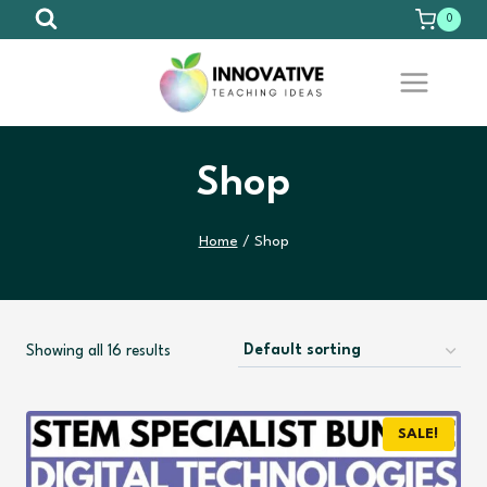
Skip
0
to
content
Shop
Home
/
Shop
Showing all 16 results
SALE!