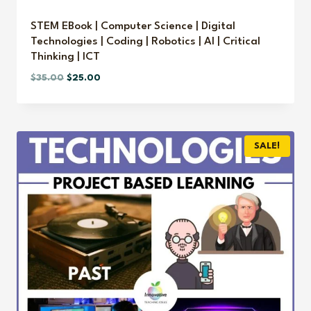
STEM EBook | Computer Science | Digital
Technologies | Coding | Robotics | AI | Critical
Thinking | ICT
Original
Current
$
35.00
$
25.00
price
price
was:
is:
$35.00.
$25.00.
SALE!