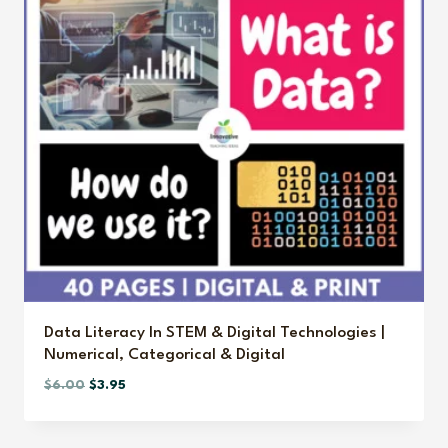
Data Literacy In STEM & Digital Technologies |
Numerical, Categorical & Digital
Original
Current
$
6.00
$
3.95
price
price
was:
is: